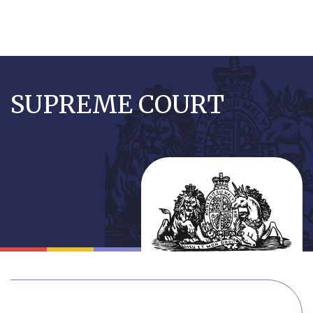
Skip
to
SUPREME COURT
main
content