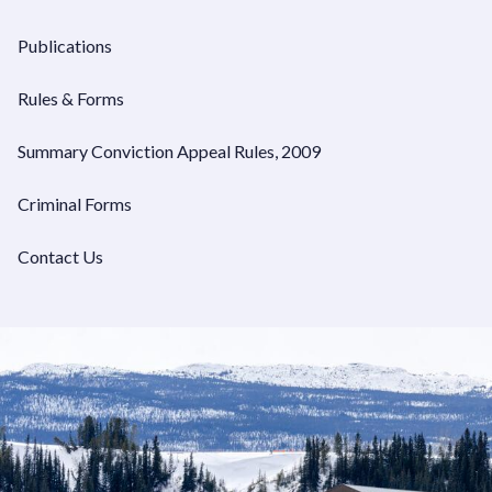
Publications
Rules & Forms
Summary Conviction Appeal Rules, 2009
Criminal Forms
Contact Us