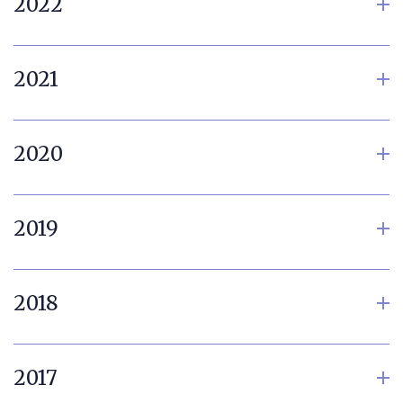
2022
2021
2020
2019
2018
2017