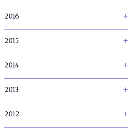
2016
2015
2014
2013
2012