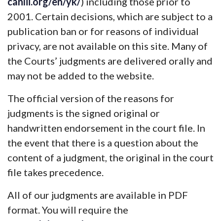
canlii.org/en/yk/
) including those prior to
2001. Certain decisions, which are subject to a
publication ban or for reasons of individual
privacy, are not available on this site. Many of
the Courts’ judgments are delivered orally and
may not be added to the website.
The official version of the reasons for
judgments is the signed original or
handwritten endorsement in the court file. In
the event that there is a question about the
content of a judgment, the original in the court
file takes precedence.
All of our judgments are available in PDF
format. You will require the