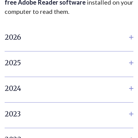
free Adobe Reader software
installed on your
computer to read them.
2026
2025
2024
2023