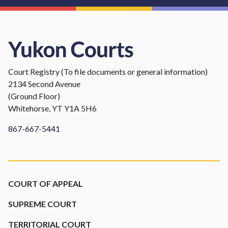
Court Registry (To file documents or general information)
2134 Second Avenue
(Ground Floor)
Whitehorse, YT Y1A 5H6
867-667-5441
Footer
COURT OF APPEAL
SUPREME COURT
TERRITORIAL COURT