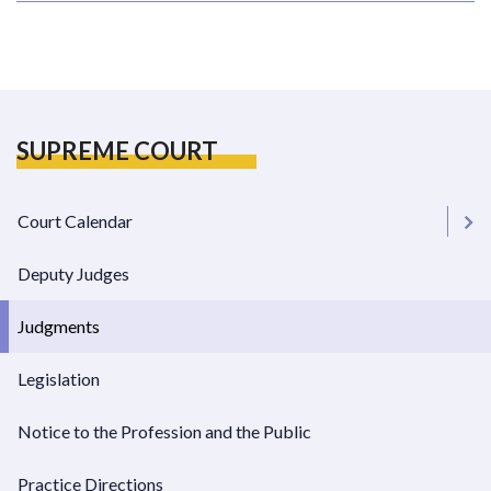
SUPREME COURT
Court Calendar
Deputy Judges
Chambers Dates
Judgments
Supreme Court Dockets
Legislation
Notice to the Profession and the Public
Practice Directions