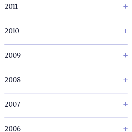
2011
2010
2009
2008
2007
2006