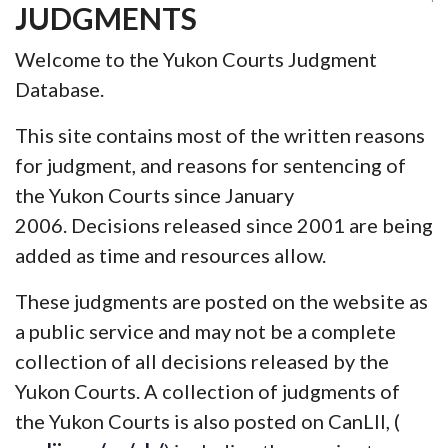
JUDGMENTS
Welcome to the Yukon Courts Judgment
Database.
This site contains most of the written reasons
for judgment, and reasons for sentencing of
the Yukon Courts since January
2006. Decisions released since 2001 are being
added as time and resources allow.
These judgments are posted on the website as
a public service and may not be a complete
collection of all decisions released by the
Yukon Courts. A collection of judgments of
the Yukon Courts is also posted on CanLII, (