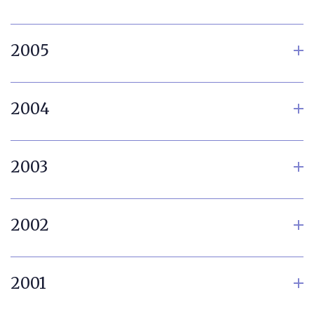
2005
2004
2003
2002
2001