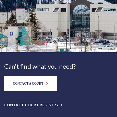
Can't find what you need?
CONTACT A COURT
CONTACT COURT REGISTRY