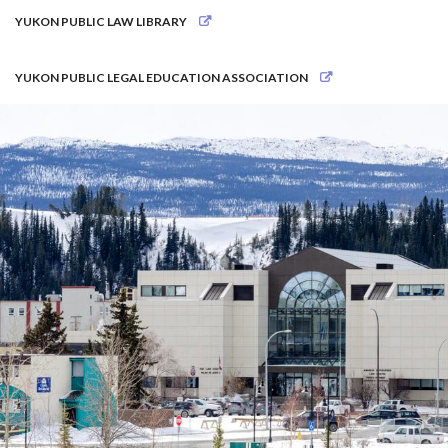
YUKON PUBLIC LAW LIBRARY
YUKON PUBLIC LEGAL EDUCATION ASSOCIATION