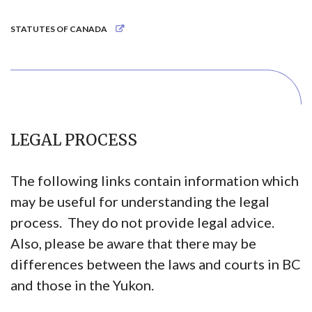
STATUTES OF CANADA
LEGAL PROCESS
The following links contain information which
may be useful for understanding the legal
process. They do not provide legal advice.
Also, please be aware that there may be
differences between the laws and courts in BC
and those in the Yukon.