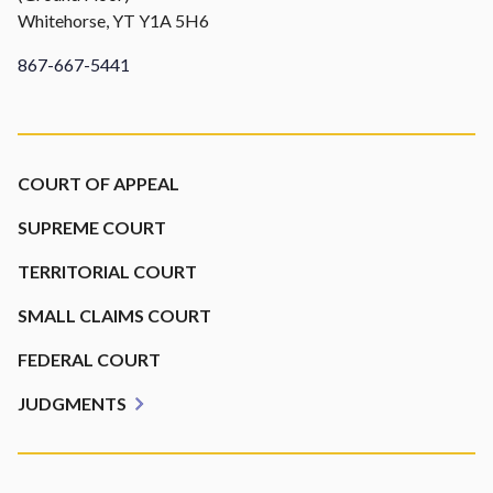
Whitehorse, YT Y1A 5H6
867-667-5441
Footer
COURT OF APPEAL
SUPREME COURT
TERRITORIAL COURT
SMALL CLAIMS COURT
FEDERAL COURT
JUDGMENTS