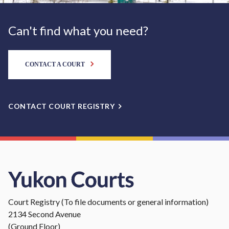
Can't find what you need?
CONTACT A COURT
CONTACT COURT REGISTRY
Court Registry (To file documents or general information)
2134 Second Avenue
(Ground Floor)