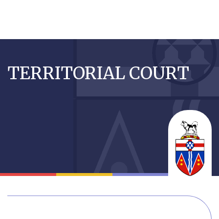
Skip
to
TERRITORIAL COURT
main
content