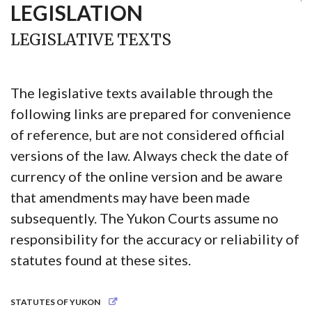
LEGISLATION
LEGISLATIVE TEXTS
The legislative texts available through the
following links are prepared for convenience
of reference, but are not considered official
versions of the law. Always check the date of
currency of the online version and be aware
that amendments may have been made
subsequently. The Yukon Courts assume no
responsibility for the accuracy or reliability of
statutes found at these sites.
STATUTES OF YUKON