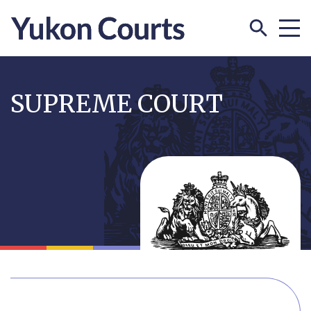
Skip
to
SUPREME COURT
main
content