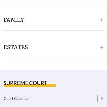
FAMILY
ESTATES
SUPREME COURT
Court Calendar