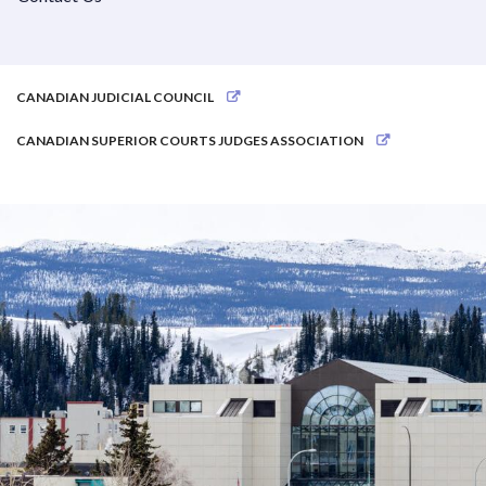
CANADIAN JUDICIAL COUNCIL
CANADIAN SUPERIOR COURTS JUDGES ASSOCIATION