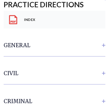
PRACTICE DIRECTIONS
INDEX
GENERAL
CIVIL
CRIMINAL