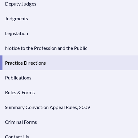
Deputy Judges
Chambers Dates
Judgments
Supreme Court Dockets
Legislation
Notice to the Profession and the Public
Practice Directions
Publications
Rules & Forms
Summary Conviction Appeal Rules, 2009
Criminal Forms
Contact Us