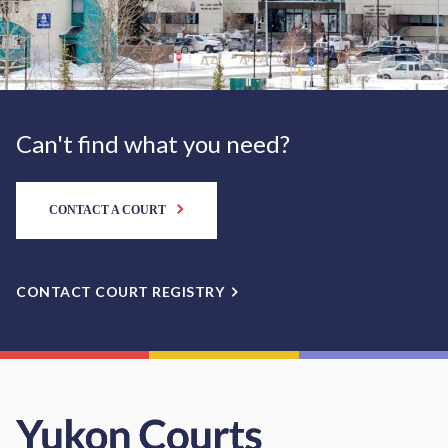
Can't find what you need?
CONTACT A COURT
CONTACT COURT REGISTRY