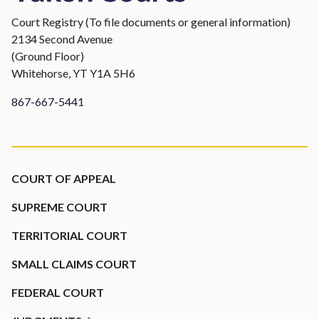
Court Registry (To file documents or general information)
2134 Second Avenue
(Ground Floor)
Whitehorse, YT Y1A 5H6
867-667-5441
Footer
COURT OF APPEAL
SUPREME COURT
TERRITORIAL COURT
SMALL CLAIMS COURT
FEDERAL COURT