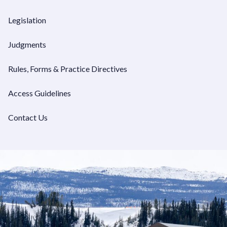
VIEW JUDGMENTS
Legislation
Judgments
Rules, Forms & Practice Directives
Access Guidelines
Contact Us