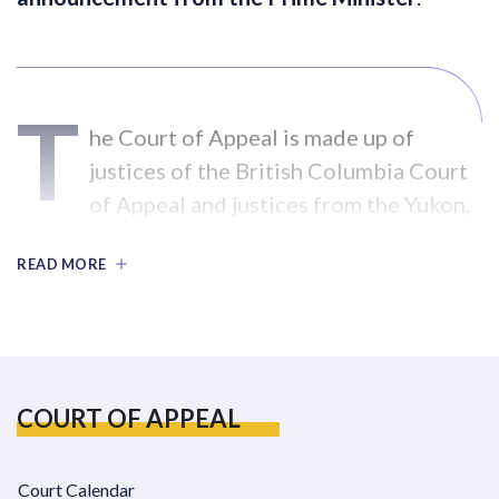
T
he Court of Appeal is made up of
justices of the British Columbia Court
of Appeal and justices from the Yukon,
Northwest Territories, and Nunavut.
READ MORE
The Court of Appeal sits in Whitehorse for
one week, twice a year. There are registries in
both Whitehorse and Vancouver.
New Court of Appeal Civil Rules and Forms
COURT OF APPEAL
came into effect on April 29, 2005.
Court Calendar