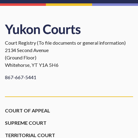
Court Registry (To file documents or general information)
2134 Second Avenue
(Ground Floor)
Whitehorse, YT Y1A 5H6
867-667-5441
Footer
COURT OF APPEAL
SUPREME COURT
TERRITORIAL COURT