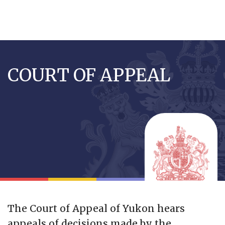
Skip
to
COURT OF APPEAL
main
content
The Court of Appeal of Yukon hears
appeals of decisions made by the