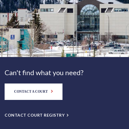
Can't find what you need?
CONTACT A COURT
CONTACT COURT REGISTRY