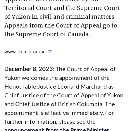
Territorial Court and the Supreme Court
of Yukon in civil and criminal matters.
Appeals from the Court of Appeal go to
the Supreme Court of Canada.
WWW.SCC-CSC.GC.CA
December 8, 2023
: The Court of Appeal of
Yukon welcomes the appointment of the
Honourable Justice Leonard Marchand as
Chief Justice of the Court of Appeal of Yukon
and Chief Justice of British Columbia. The
appointment is effective immediately. For
further information, please see the
announcement from the Prime Minister
.