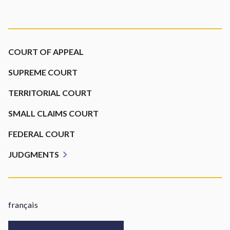
Footer
COURT OF APPEAL
SUPREME COURT
TERRITORIAL COURT
SMALL CLAIMS COURT
FEDERAL COURT
JUDGMENTS
français