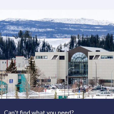
Can't find what you need?