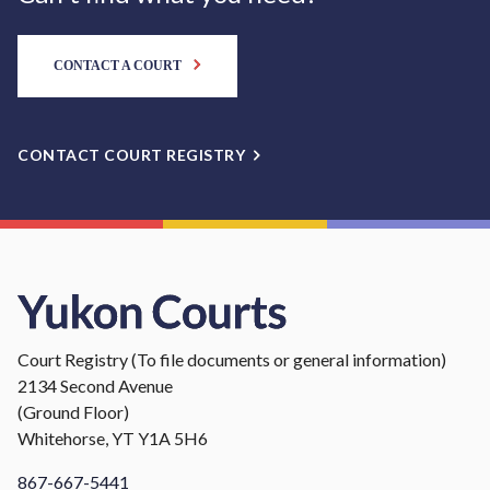
CONTACT A COURT
CONTACT COURT REGISTRY
Court Registry (To file documents or general information)
2134 Second Avenue
(Ground Floor)
Whitehorse, YT Y1A 5H6
867-667-5441