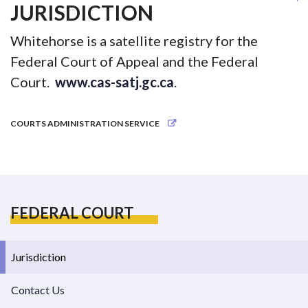
JURISDICTION
Whitehorse is a satellite registry for the
Federal Court of Appeal and the Federal
Court.
www.cas-satj.gc.ca
.
COURTS ADMINISTRATION SERVICE
FEDERAL COURT
Jurisdiction
Contact Us