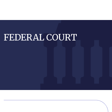
Skip
to
FEDERAL COURT
main
content